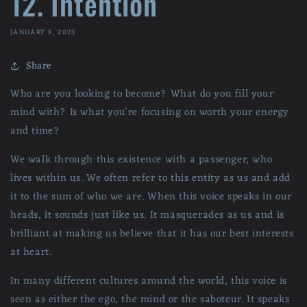
12. Intention
JANUARY 8, 2023
Share
Who are you looking to become? What do you fill your
mind with? Is what you're focusing on worth your energy
and time?
We walk through this existence with a passenger, who
lives within us. We often refer to this entity as us and add
it to the sum of who we are. When this voice speaks in our
heads, it sounds just like us. It masquerades as us and is
brilliant at making us believe that it has our best interests
at heart.
In many different cultures around the world, this voice is
seen as either the ego, the mind or the saboteur. It speaks