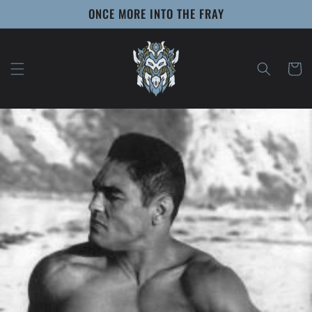
Skip to
ONCE MORE INTO THE FRAY
content
Cart