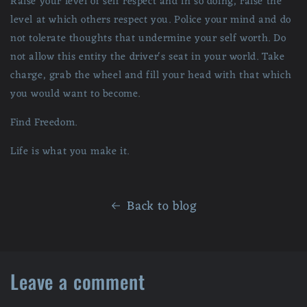
Raise your level of self respect and in so doing, raise the
level at which others respect you. Police your mind and do
not tolerate thoughts that undermine your self worth. Do
not allow this entity the driver's seat in your world. Take
charge, grab the wheel and fill your head with that which
you would want to become.
Find Freedom.
Life is what you make it.
Back to blog
Leave a comment