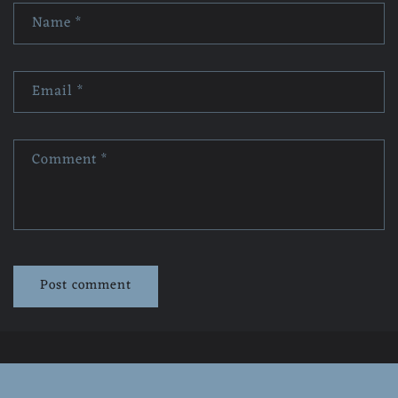
Name
*
Email
*
Comment
*