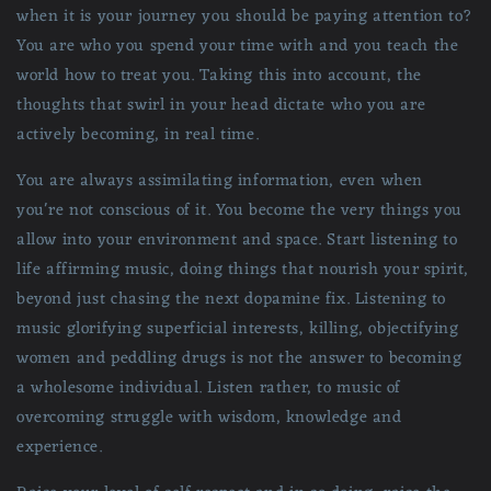
when it is your journey you should be paying attention to?
You are who you spend your time with and you teach the
world how to treat you. Taking this into account, the
thoughts that swirl in your head dictate who you are
actively becoming, in real time.
You are always assimilating information, even when
you're not conscious of it. You become the very things you
allow into your environment and space. Start listening to
life affirming music, doing things that nourish your spirit,
beyond just chasing the next dopamine fix. Listening to
music glorifying superficial interests, killing, objectifying
women and peddling drugs is not the answer to becoming
a wholesome individual. Listen rather, to music of
overcoming struggle with wisdom, knowledge and
experience.